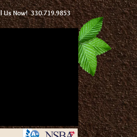
ll Us Now! 330.719.9853