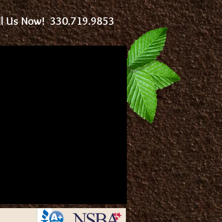
ll Us Now! 330.719.9853