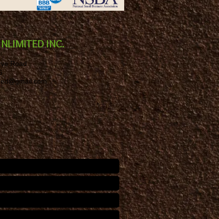
NLIMITED INC.
rve Road
6
ited@gmail.com