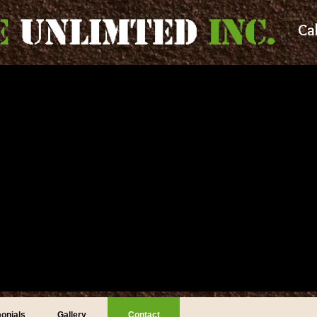
Ca
onials
Gallery
Contact