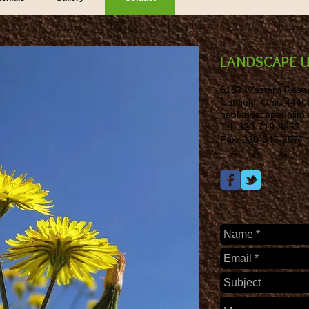
LANDSCAPE U
5183 Western Rese
Canfield, Ohio 4440
neolandscapeunlim
Tel: 330-719-9853
Fax: 330-547-2577